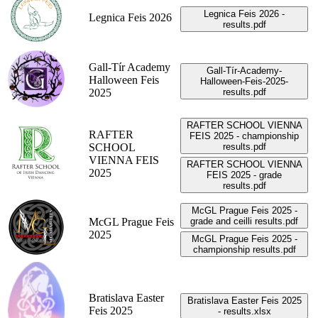
Legnica Feis 2026 -
Legnica Feis 2026
results.pdf
Gall-Tír Academy
Gall-Tír-Academy-
Halloween Feis
Halloween-Feis-2025-
2025
results.pdf
RAFTER SCHOOL VIENNA
RAFTER
FEIS 2025 - championship
SCHOOL
results.pdf
VIENNA FEIS
RAFTER SCHOOL VIENNA
2025
FEIS 2025 - grade
results.pdf
McGL Prague Feis 2025 -
McGL Prague Feis
grade and ceilli results.pdf
2025
McGL Prague Feis 2025 -
championship results.pdf
Bratislava Easter
Bratislava Easter Feis 2025
Feis 2025
- results.xlsx