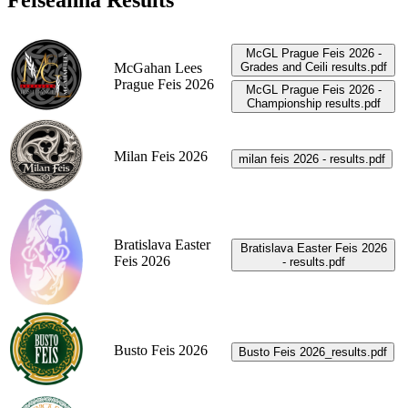
Feiseanna Results
McGL Prague Feis 2026 -
McGahan Lees
Grades and Ceili results.pdf
Prague Feis 2026
McGL Prague Feis 2026 -
Championship results.pdf
Milan Feis 2026
milan feis 2026 - results.pdf
Bratislava Easter
Bratislava Easter Feis 2026
Feis 2026
- results.pdf
Busto Feis 2026
Busto Feis 2026_results.pdf