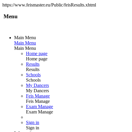
https://www.feismaster.eu/Public/feisResults.xhtml
Menu
Main Menu
Main Menu
Main Menu
Home page
Home page
Results
Results
Schools
Schools
My Dancers
My Dancers
Feis Manage
Feis Manage
Exam Manage
Exam Manage
Sign in
Sign in