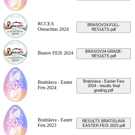
RCCEA
BRASOV24-FULL-
Oireachtas 2024
RESULTS.pdf
BRASOV24-GRADE-
Brasov FEIS 2024
RESULTS.pdf
Bratislava - Easter Feis
Bratislava - Easter
2024 - results final
Feis 2024
grading.pdf
Bratislava - Easter
RESULTS BRATISLAVA
Feis 2023
EASTER FEIS 2023.pdf