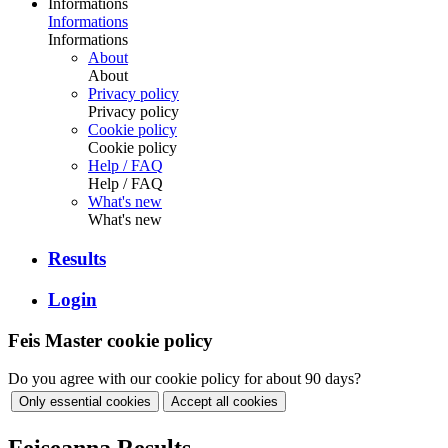
Informations
Informations
Informations
About
About
Privacy policy
Privacy policy
Cookie policy
Cookie policy
Help / FAQ
Help / FAQ
What's new
What's new
Results
Login
Feis Master cookie policy
Do you agree with our cookie policy for about 90 days?
Only essential cookies
Accept all cookies